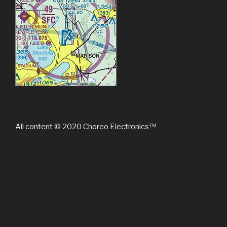
All content © 2020 Choreo Electronics™