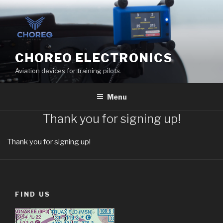
Skip
to
content
CHOREO ELECTRONICS
Aviation devices for training pilots.
Menu
Thank you for signing up!
Thank you for signing up!
FIND US